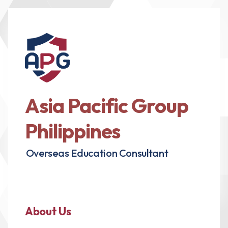
Asia Pacific Group
Philippines
Overseas Education Consultant
About Us