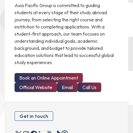
Asia Pacific Group is committed to guiding
students at every stage of their study abroad
journey, from selecting the right course and
institution to completing applications. With a
student-first approach, our team focuses on
understanding individual goals, academic
background, and budget to provide tailored
education solutions that lead to successful global
study experiences.
Book an Online Appointment
Official Website
Email
Call Us
Get in touch